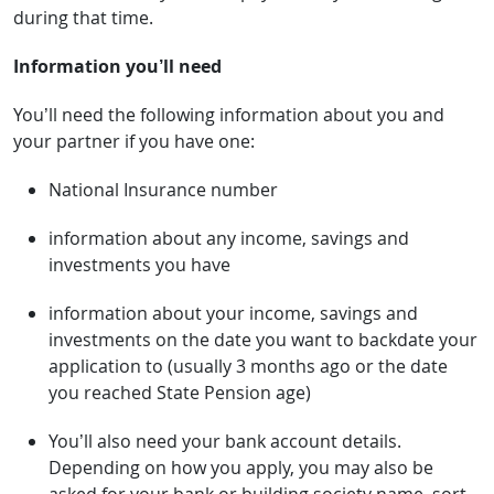
during that time.
Information you’ll need
You’ll need the following information about you and
your partner if you have one:
National Insurance number
information about any income, savings and
investments you have
information about your income, savings and
investments on the date you want to backdate your
application to (usually 3 months ago or the date
you reached State Pension age)
You’ll also need your bank account details.
Depending on how you apply, you may also be
asked for your bank or building society name, sort