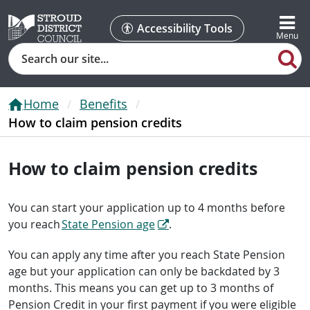
Accessibility Tools
Search
Home
Benefits
How to claim pension credits
How to claim pension credits
You can start your application up to 4 months before
you reach
State Pension age
.
You can apply any time after you reach State Pension
age but your application can only be backdated by 3
months. This means you can get up to 3 months of
Pension Credit in your first payment if you were eligible