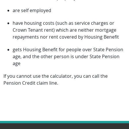
are self employed
have housing costs (such as service charges or
Crown Tenant rent) which are neither mortgage
repayments nor rent covered by Housing Benefit
gets Housing Benefit for people over State Pension
age, and the other person is under State Pension
age
If you cannot use the calculator, you can call the
Pension Credit claim line.