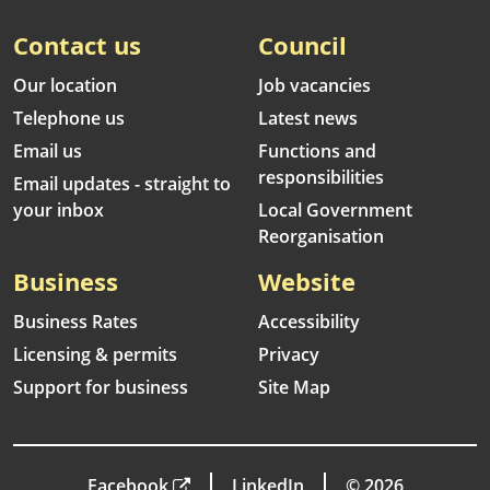
Contact us
Council
Our location
Job vacancies
Telephone us
Latest news
Email us
Functions and
responsibilities
Email updates - straight to
your inbox
Local Government
Reorganisation
Business
Website
Business Rates
Accessibility
Licensing & permits
Privacy
Support for business
Site Map
Facebook
LinkedIn
© 2026