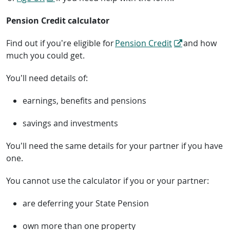
Pension Credit calculator
Find out if you’re eligible for
Pension Credit
and how
much you could get.
You’ll need details of:
earnings, benefits and pensions
savings and investments
You’ll need the same details for your partner if you have
one.
You cannot use the calculator if you or your partner:
are deferring your State Pension
own more than one property