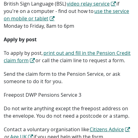
British Sign Language (BSL)
video relay service
if
you’re on a computer - find out how to
use the service
on mobile or tablet
Monday to Friday, 8am to 6pm
Apply by post
To apply by post,
print out and fill in the Pension Credit
claim form
or call the claim line to request a form.
Send the claim form to the Pension Service, or ask
someone to do it for you.
Freepost DWP Pensions Service 3
Do not write anything except the freepost address on
the envelope. You do not need a postcode or a stamp.
Contact a voluntary organisation like
Citizens Advice
or
Age UK
if you need help with the form.