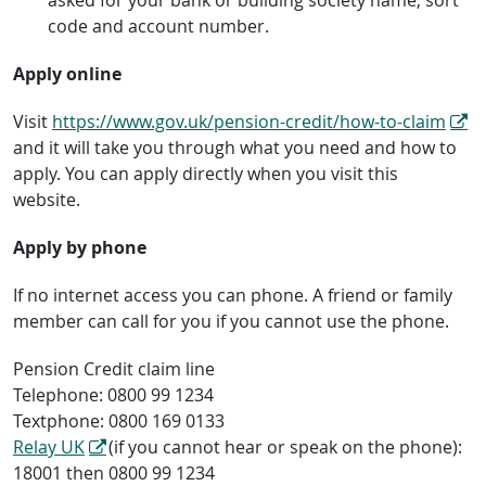
code and account number.
Apply online
Visit
https://www.gov.uk/pension-credit/how-to-claim
and it will take you through what you need and how to
apply. You can apply directly when you visit this
website.
Apply by phone
If no internet access you can phone. A friend or family
member can call for you if you cannot use the phone.
Pension Credit claim line
Telephone: 0800 99 1234
Textphone: 0800 169 0133
Relay UK
(if you cannot hear or speak on the phone):
18001 then 0800 99 1234