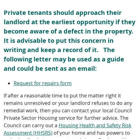
Private tenants should approach their
landlord at the earliest opportunity if they
become aware of a defect in the property.
It is advisable to put this concern in
writing and keep a record of it. The
following letter may be used as a guide
and could be sent as an email:
Request for repairs form
If after a reasonable time to put the matter right it
remains unresolved or your landlord refuses to do any
remedial work, then you can contact your local Council
Private Sector Housing service for further advice. The
Council can carry out a
Housing Health and Safety Risk
Assessment (HHSRS)
of your home and has powers to