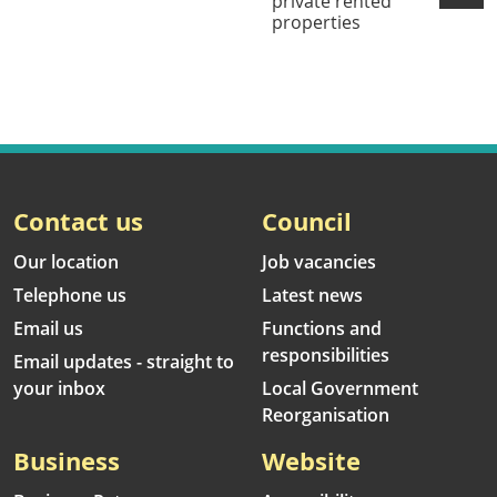
private rented
properties
Contact us
Council
Our location
Job vacancies
Telephone us
Latest news
Email us
Functions and
responsibilities
Email updates - straight to
your inbox
Local Government
Reorganisation
Business
Website