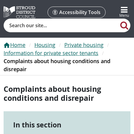
Accessibility Tools
Search
Home
Housing
Private housing
Information for private sector tenants
Complaints about housing conditions and
disrepair
Complaints about housing
conditions and disrepair
In this section