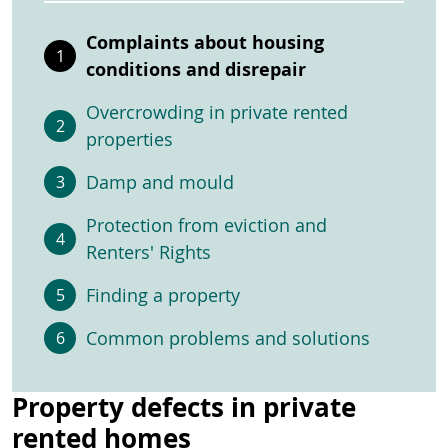
Complaints about housing
conditions and disrepair
Overcrowding in private rented
properties
Damp and mould
Protection from eviction and
Renters' Rights
Finding a property
Common problems and solutions
Property defects in private
rented homes