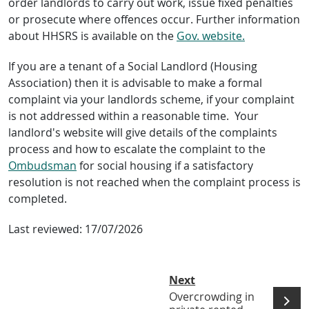
order landlords to carry out work, issue fixed penalties
or prosecute where offences occur. Further information
about HHSRS is available on the
Gov. website.
If you are a tenant of a Social Landlord (Housing
Association) then it is advisable to make a formal
complaint via your landlords scheme, if your complaint
is not addressed within a reasonable time. Your
landlord's website will give details of the complaints
process and how to escalate the complaint to the
Ombudsman
for social housing if a satisfactory
resolution is not reached when the complaint process is
completed.
Last reviewed:
17/07/2026
Next
Overcrowding in