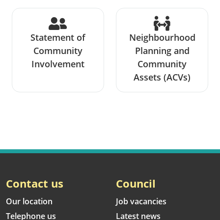
Statement of
Neighbourhood
Community
Planning and
Involvement
Community
Assets (ACVs)
Contact us
Council
Our location
Job vacancies
Telephone us
Latest news