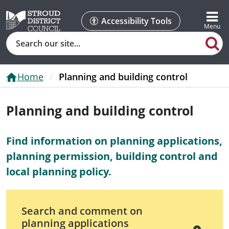
Accessibility Tools
Search
Home
Planning and building control
Planning and building control
Find information on planning applications,
planning permission, building control and
local planning policy.
Search and comment on
planning applications