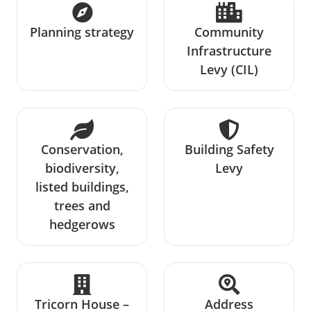
Planning strategy
Community
Infrastructure
Levy (CIL)
Conservation,
Building Safety
biodiversity,
Levy
listed buildings,
trees and
hedgerows
Tricorn House –
Address