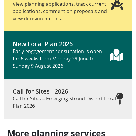
View planning applications, track current
applications, comment on proposals and
view decision notices.
New Local Plan 2026
Early engagement consultation is open
for 6 weeks from Monday 29 June to
Sunday 9 August 2026
Call for Sites - 2026
Call for Sites – Emerging Stroud District Local
Plan 2026
More planning services