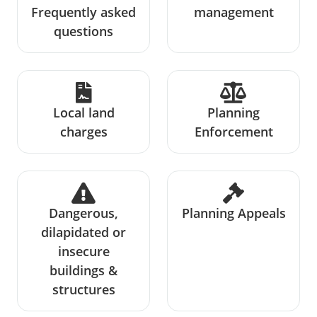
Frequently asked
management
questions
Local land
Planning
charges
Enforcement
Dangerous,
Planning Appeals
dilapidated or
insecure
buildings &
structures