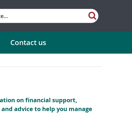
Contact us
mation on financial support,
es and advice to help you manage