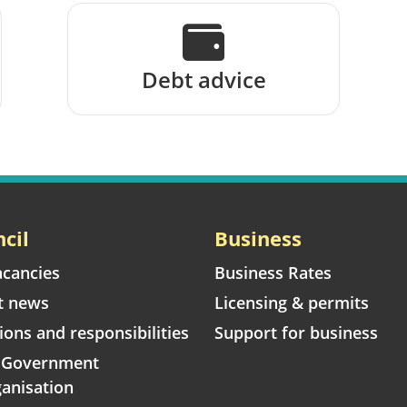
Debt advice
cil
Business
acancies
Business Rates
t news
Licensing & permits
ions and responsibilities
Support for business
l Government
anisation