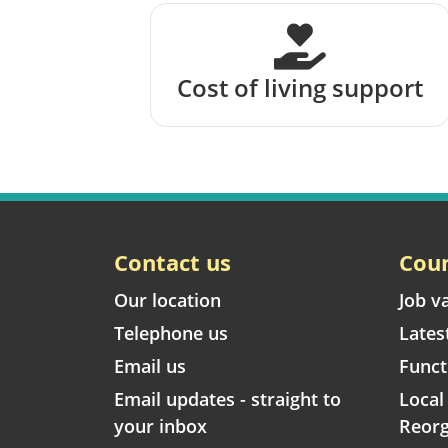
Cost of living support
Contact us
Coun
Our location
Job v
Telephone us
Lates
Email us
Funct
Email updates - straight to
Loca
your inbox
Reorg