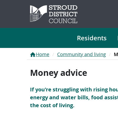
Residents
Home
Community and living
M
Money advice
If you're struggling with rising h
energy and water bills, food assi
the cost of living.