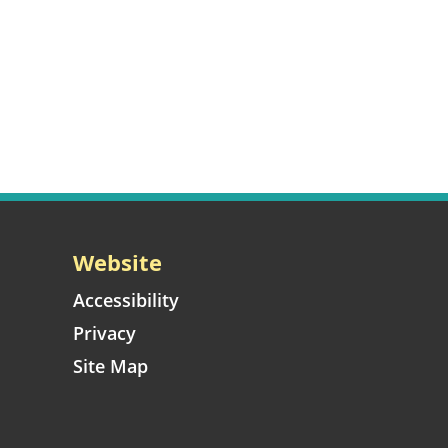
Website
Accessibility
Privacy
Site Map