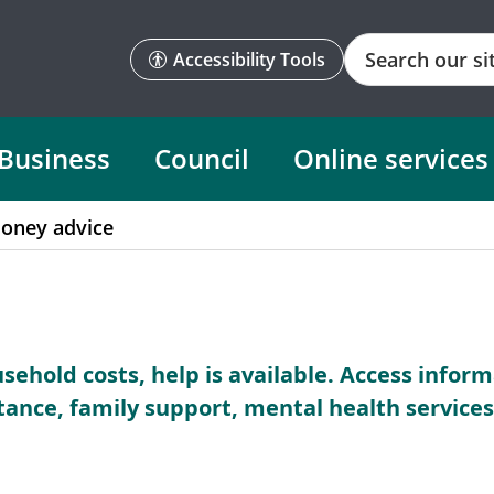
Search
Accessibility Tools
Business
Council
Online services
oney advice
ousehold costs, help is available. Access infor
stance, family support, mental health servic