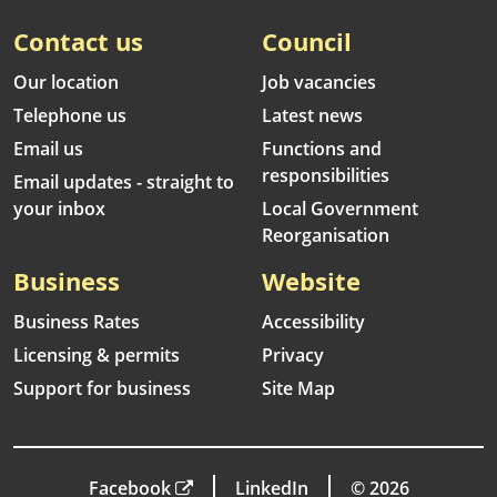
Contact us
Council
Our location
Job vacancies
Telephone us
Latest news
Email us
Functions and
responsibilities
Email updates - straight to
your inbox
Local Government
Reorganisation
Business
Website
Business Rates
Accessibility
Licensing & permits
Privacy
Support for business
Site Map
Facebook
LinkedIn
© 2026