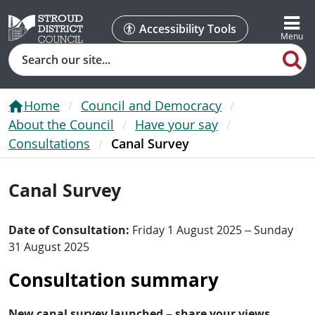
Accessibility Tools
Search
Home
Council and Democracy
About the Council
Have your say
Consultations
Canal Survey
Canal Survey
Date of Consultation:
Friday 1 August 2025 – Sunday
31 August 2025
Consultation summary
New canal survey launched – share your views.