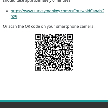
should take approximately 6 minutes:
https://www.surveymonkey.com/r/CotswoldCanals2
025
Or scan the QR code on your smartphone camera.