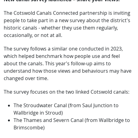
The Cotswold Canals Connected partnership is inviting
people to take part in a new survey about the district’s
historic canals - whether they use them regularly,
occasionally, or not at all.
The survey follows a similar one conducted in 2023,
which helped benchmark how people use and feel
about the canals. This year’s follow-up aims to
understand how those views and behaviours may have
changed over time.
The survey focuses on the two linked Cotswold canals:
The Stroudwater Canal (from Saul Junction to
Wallbridge in Stroud)
The Thames and Severn Canal (from Wallbridge to
Brimscombe)