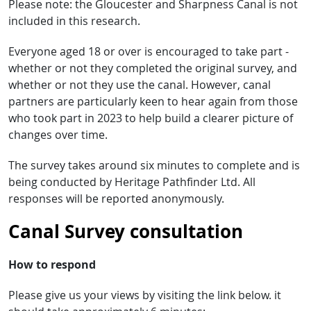
Please note: the Gloucester and Sharpness Canal is not
included in this research.
Everyone aged 18 or over is encouraged to take part -
whether or not they completed the original survey, and
whether or not they use the canal. However, canal
partners are particularly keen to hear again from those
who took part in 2023 to help build a clearer picture of
changes over time.
The survey takes around six minutes to complete and is
being conducted by Heritage Pathfinder Ltd. All
responses will be reported anonymously.
Canal Survey consultation
How to respond
Please give us your views by visiting the link below. it